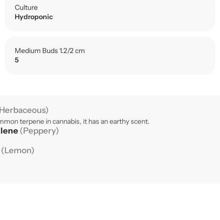
Culture
Hydroponic
Medium Buds 1.2/2 cm
5
Herbaceous)
mon terpene in cannabis, it has an earthy scent.
llene
(Peppery)
e
(Lemon)