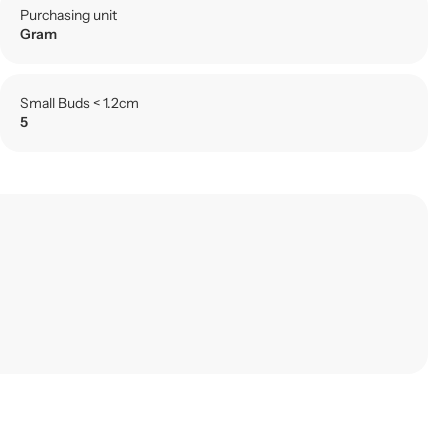
Purchasing unit
Gram
Small Buds < 1.2cm
5