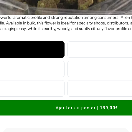
powerful aromatic profile and strong reputation among consumers. Alien 
le. Available in bulk, this flower is ideal for specialty shops, distributor
aging easy, while its earthy, woody, and subtly citrusy flavor profile ad
Ajouter au panier
|
189,00€