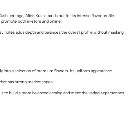
h heritage, Alien Kush stands out for its intense flavor profile,
o promote both in-store and online.
y notes adds depth and balances the overall profile without masking
ctly into a selection of premium flowers. Its uniform appearance
n that has strong market appeal.
ws us to build a more balanced catalog and meet the varied expectations