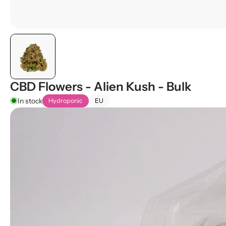
CBD Flowers - Alien Kush - Bulk
In stock
Hydroponic
EU