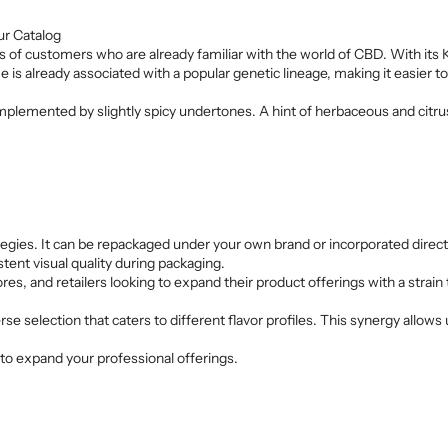
ur Catalog
of customers who are already familiar with the world of CBD. With its Kus
is already associated with a popular genetic lineage, making it easier t
lemented by slightly spicy undertones. A hint of herbaceous and citrus
trategies. It can be repackaged under your own brand or incorporated dire
tent visual quality during packaging.
ores, and retailers looking to expand their product offerings with a strai
rse selection that caters to different flavor profiles. This synergy allo
to expand your professional offerings.