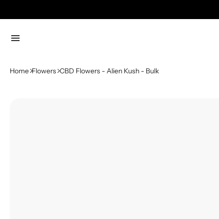
menu
Home
Flowers
CBD Flowers - Alien Kush - Bulk