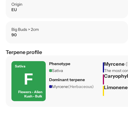
Origin
EU
Big Buds > 2cm
90
Terpene profile
Phenotype
Myrcene
(
Sativa
Sativa
The most com
F
Caryophy
Dominant terpene
Myrcene
(Herbaceous)
Limonen
Flowers - Alien
Kush - Bulk