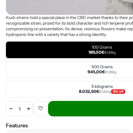
Kush strains hold a special place in the CBD market thanks to their 
recognizable strain, prized for its bold character and rich terpene profi
compromising on presentation. Its dense, resinous flowers make repack
hydroponic line with a variety that has a strong identity.
100 Grams
189,00€
€1.89/g
500 Grams
945,00€
€1.89/g
5 kilograms
8.032,50€
€1.60/g
15% off
remove
add
favorite
Features