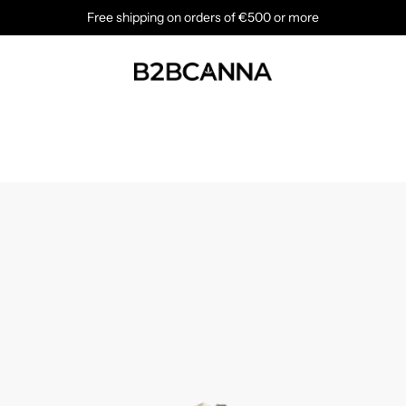
Free shipping on orders of €500 or more