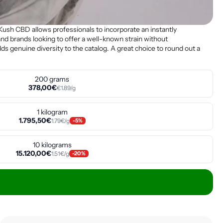
Kush CBD allows professionals to incorporate an instantly
s, and brands looking to offer a well-known strain without
ds genuine diversity to the catalog. A great choice to round out a
200 grams
378,00€
€1.89/g
1 kilogram
1.795,50€
1.79€/g
-5%
10 kilograms
15.120,00€
1.51€/g
-20%