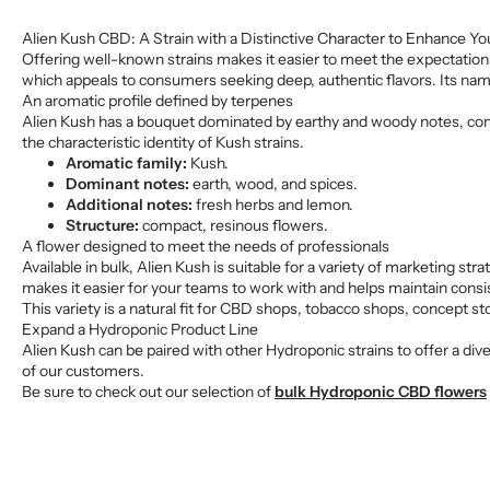
Alien Kush CBD: A Strain with a Distinctive Character to Enhance Yo
Offering well-known strains makes it easier to meet the expectations 
which appeals to consumers seeking deep, authentic flavors. Its name 
An aromatic profile defined by terpenes
Alien Kush has a bouquet dominated by earthy and woody notes, comp
the characteristic identity of Kush strains.
Aromatic family:
Kush.
Dominant notes:
earth, wood, and spices.
Additional notes:
fresh herbs and lemon.
Structure:
compact, resinous flowers.
A flower designed to meet the needs of professionals
Available in bulk, Alien Kush is suitable for a variety of marketing s
makes it easier for your teams to work with and helps maintain consis
This variety is a natural fit for CBD shops, tobacco shops, concept st
Expand a Hydroponic Product Line
Alien Kush can be paired with other Hydroponic strains to offer a dive
of our customers.
Be sure to check out our selection of
bulk Hydroponic CBD flowers