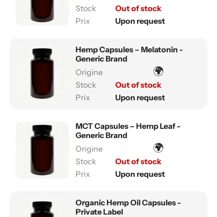
Out of stock
Upon request
Hemp Capsules – Melatonin -
Generic Brand
🌍
Out of stock
Upon request
MCT Capsules – Hemp Leaf -
Generic Brand
🌍
Out of stock
Upon request
Organic Hemp Oil Capsules -
Private Label