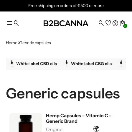
Free shipping on orders of €500 or more
menu
search
search
favorite
account_circle
local_mall
0
Home
Generic capsules
White label CBD oils
White label CBG oils
Whi
Generic capsules
Hemp Capsules – Vitamin C -
Generic Brand
🌍