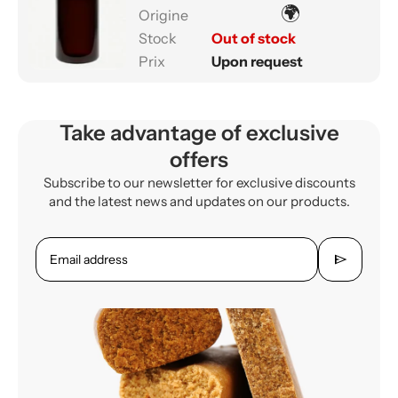
🌍
Out of stock
Upon request
Take advantage of exclusive
offers
Subscribe to our newsletter for exclusive discounts
and the latest news and updates on our products.
send
Email address