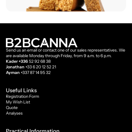
Send us an email or contact one of our sales representatives. We
are available Monday through Friday, from 9 a.m. to 6 p.m.
Kader +336
52 92 68 38
Jonathan
+33 6 20 12 52 21
Ayman
+337 87 14 95 32
Useful Links
Registration Form
My Wish List
Quote
Analyses
Practical Information