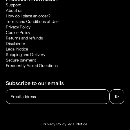
Support
About us
How do I place an order?
Terms and Conditions of Use
Privacy Policy
Cookie Policy
Returns and refunds
Disclaimer
Legal Notice
Shipping and Delivery
Secure payment
Frequently Asked Questions
Subscribe to our emails
send
Email address
Privacy Policy
Legal Notice