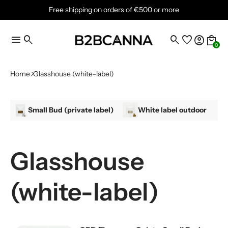
Free shipping on orders of €500 or more
menu
search
search
favorite
account_circle
local_mall
0
Home
Glasshouse (white-label)
Small Bud (private label)
White label outdoor
Glasshouse
(white-label)