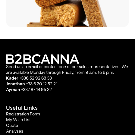
Send us an email or contact one of our sales representatives. We
are available Monday through Friday, from 9 a.m. to 6 p.m.
Kader +336
52 92 68 38
Jonathan
+33 6 20 12 52 21
Ayman
+337 87 14 95 32
Useful Links
Registration Form
My Wish List
Quote
Analyses