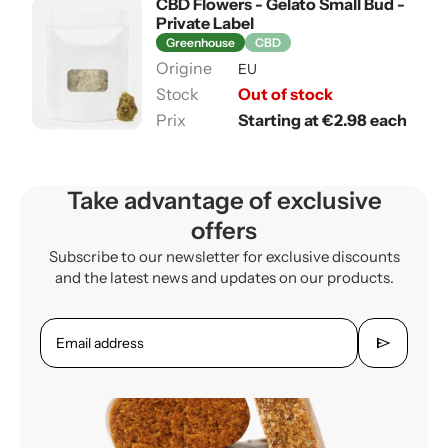
CBD Flowers - Gelato Small Bud -
Private Label
Greenhouse
CBD
EU
Out of stock
Starting at €2.98 each
Take advantage of exclusive
offers
Subscribe to our newsletter for exclusive discounts
and the latest news and updates on our products.
send
Email address