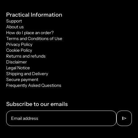
Practical Information
Support
About us
How do I place an order?
Terms and Conditions of Use
Privacy Policy
Cookie Policy
Returns and refunds
Disclaimer
Legal Notice
Shipping and Delivery
Secure payment
Frequently Asked Questions
Subscribe to our emails
send
Email address