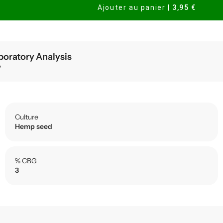
Ajouter au panier
|
3,95 €
boratory Analysis
y
Culture
Hemp seed
% CBG
3