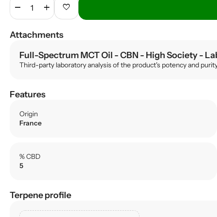
remove
add
favorite
Attachments
Full-Spectrum MCT Oil - CBN - High Society
- La
Third-party laboratory analysis of the product's potency and purit
Features
Origin
France
% CBD
5
Terpene profile