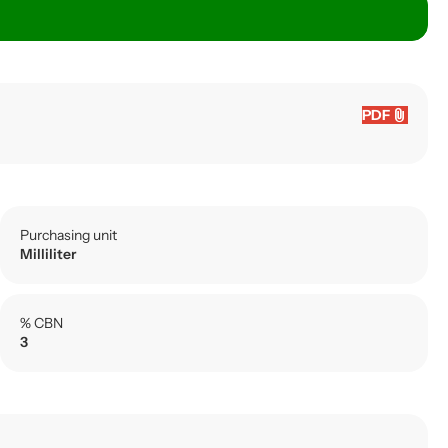
attach_file
PDF
Purchasing unit
Milliliter
% CBN
3