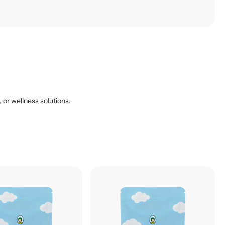
, or wellness solutions.