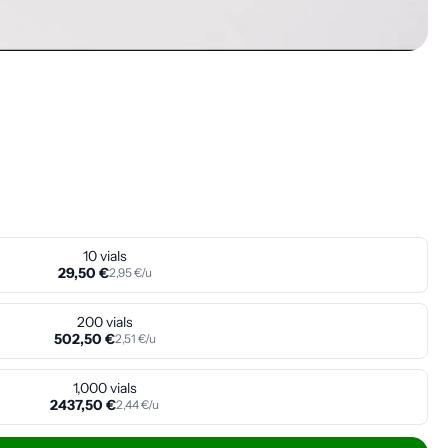
10 vials
29,50 €
2,95 €/u
200 vials
502,50 €
2,51 €/u
1,000 vials
2437,50 €
2,44 €/u