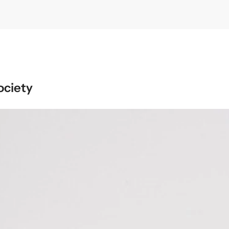
ociety