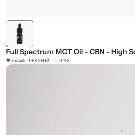
Full Spectrum MCT Oil - CBN - High S
In stock
Hemp seed
France