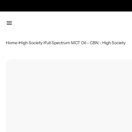
menu
Home
High Society
Full Spectrum MCT Oil - CBN - High Society