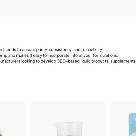
d seeds to ensure purity, consistency, and traceability.
emp and makes it easy to incorporate into all your formulations.
r manufacturers looking to develop CBD-based liquid products, supplements