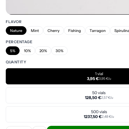
FLAVOR
Nature
Mint
Cherry
Fishing
Tarragon
Spirulin
PERCENTAGE
5%
10%
20%
30%
QUANTITY
1 vial
3,95 €
3,95 €/u
50 vials
128,50 €
2,57 €/u
500 vials
1237,50 €
2,48 €/u