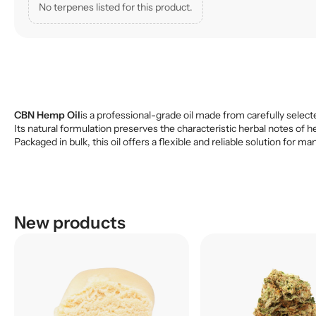
No terpenes listed for this product.
CBN Hemp Oil
is a professional-grade oil made from carefully selecte
Its natural formulation preserves the characteristic herbal notes of h
Packaged in bulk, this oil offers a flexible and reliable solution fo
New products