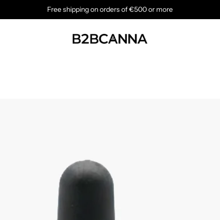
Free shipping on orders of €500 or more