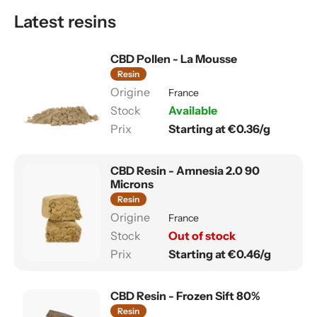
Latest resins
CBD Pollen - La Mousse
Resin
France
Available
Starting at €0.36/g
CBD Resin - Amnesia 2.0 90
Microns
Resin
France
Out of stock
Starting at €0.46/g
CBD Resin - Frozen Sift 80%
Resin