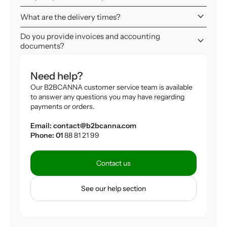
keyboard_arrow_down
What are the delivery times?
Do you provide invoices and accounting
keyboard_arrow_down
documents?
Need help?
Our B2BCANNA customer service team is available
to answer any questions you may have regarding
payments or orders.
Email: contact@b2bcanna.com
Phone: 01
88 81 21 99
Contact us
See our help section