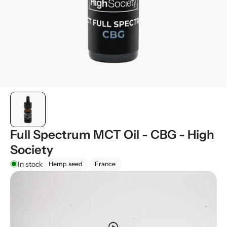
Full Spectrum MCT Oil - CBG - High
Society
In stock
Hemp seed
France