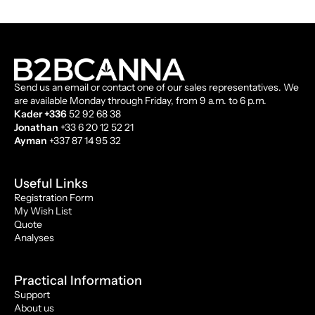
Send us an email or contact one of our sales representatives. We
are available Monday through Friday, from 9 a.m. to 6 p.m.
Kader +336
52 92 68 38
Jonathan
+33 6 20 12 52 21
Ayman
+337 87 14 95 32
Useful Links
Registration Form
My Wish List
Quote
Analyses
Practical Information
Support
About us