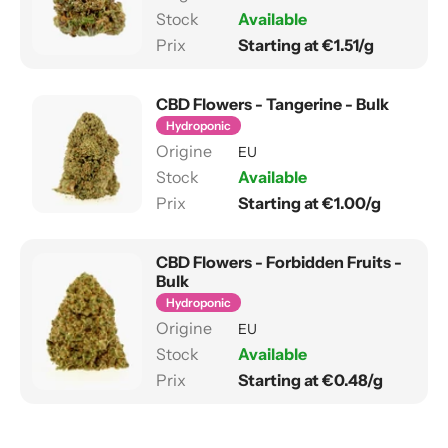
Available
Starting at €1.51/g
CBD Flowers - Tangerine - Bulk
Hydroponic
EU
Available
Starting at €1.00/g
CBD Flowers - Forbidden Fruits -
Bulk
Hydroponic
EU
Available
Starting at €0.48/g