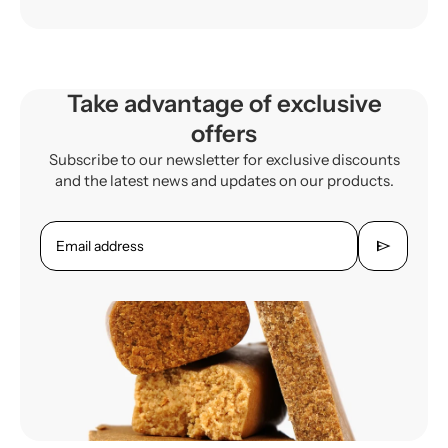
Take advantage of exclusive
offers
Subscribe to our newsletter for exclusive discounts
and the latest news and updates on our products.
send
Email address