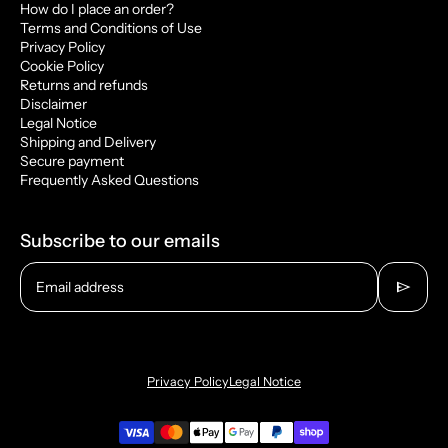
How do I place an order?
Terms and Conditions of Use
Privacy Policy
Cookie Policy
Returns and refunds
Disclaimer
Legal Notice
Shipping and Delivery
Secure payment
Frequently Asked Questions
Subscribe to our emails
send
Email address
Privacy Policy
Legal Notice