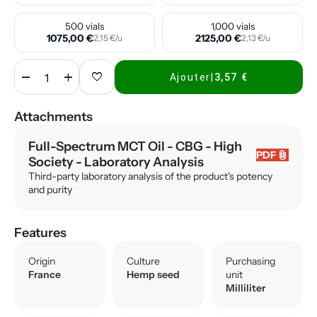
500 vials
1,000 vials
1075,00 €
2125,00 €
2,15 €/u
2,13 €/u
remove
add
favorite
Ajouter
|
3,57 €
Attachments
Full-Spectrum MCT Oil - CBG - High
attach_file
PDF
Society
- Laboratory Analysis
Third-party laboratory analysis of the product's potency
and purity
Features
Origin
Culture
Purchasing
France
Hemp seed
unit
Milliliter