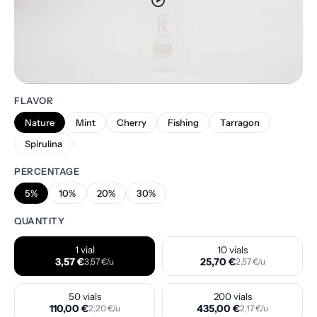
play_circle
FLAVOR
Nature
Mint
Cherry
Fishing
Tarragon
Spirulina
PERCENTAGE
5%
10%
20%
30%
QUANTITY
1 vial
10 vials
3,57 €
25,70 €
3,57 €/u
2,57 €/u
50 vials
200 vials
110,00 €
435,00 €
2,20 €/u
2,17 €/u