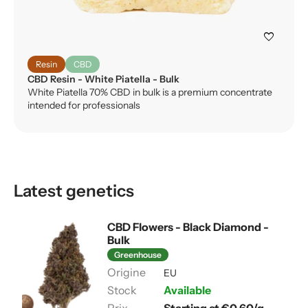
favorite
Resin
CBD
CBD Resin - White Piatella - Bulk
White Piatella 70% CBD in bulk is a premium concentrate
intended for professionals
Latest genetics
CBD Flowers - Black Diamond -
Bulk
Greenhouse
EU
Available