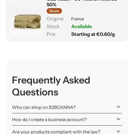
50%
Resin
France
Available
Starting at €0.60/g
Frequently Asked
Questions
keyboard_arrow_down
Who can shop on B2BCANNA?
keyboard_arrow_down
How do I create a business account?
keyboard_arrow_down
Are your products compliant with the law?