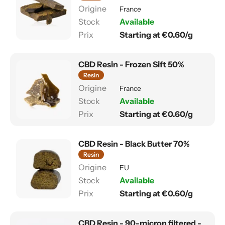
France
Available
Starting at €0.60/g
CBD Resin - Frozen Sift 50%
Resin
France
Available
Starting at €0.60/g
CBD Resin - Black Butter 70%
Resin
EU
Available
Starting at €0.60/g
CBD Resin - 90-micron filtered -