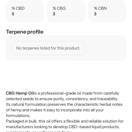
% CBD
% CBG
% CBN
5
3
3
Terpene profile
No terpenes listed for this product.
CBG Hemp Oil
is a professional-grade oil made from carefully
selected seeds to ensure purity, consistency, and traceability.
Its natural formulation preserves the characteristic herbal notes
of hemp and makes it easy to incorporate into all your
formulations.
Packaged in bulk, this oil offers a flexible and reliable solution for
manufacturers looking to develop CBD-based liquid products,