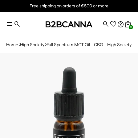
Free shipping on orders of €500 or more
menu
search
search
favorite
account_circle
local_mall
0
Home
High Society
Full Spectrum MCT Oil - CBG - High Society