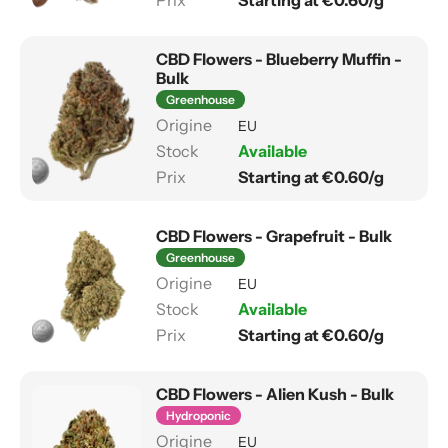
Starting at €0.60/g
CBD Flowers - Blueberry Muffin -
Bulk
Greenhouse
EU
Available
Starting at €0.60/g
CBD Flowers - Grapefruit - Bulk
Greenhouse
EU
Available
Starting at €0.60/g
CBD Flowers - Alien Kush - Bulk
Hydroponic
EU