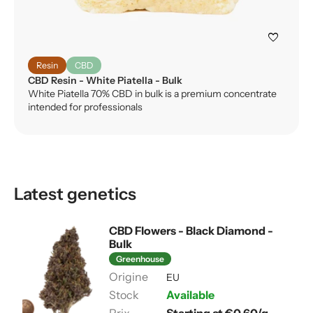
favorite
Resin
CBD
CBD Resin - White Piatella - Bulk
White Piatella 70% CBD in bulk is a premium concentrate
intended for professionals
Latest genetics
CBD Flowers - Black Diamond -
Bulk
Greenhouse
EU
Available