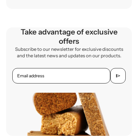
Take advantage of exclusive
offers
Subscribe to our newsletter for exclusive discounts
and the latest news and updates on our products.
send
Email address