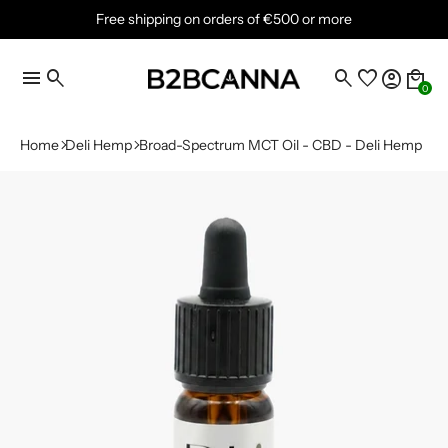
Free shipping on orders of €500 or more
menu
search
search
favorite
account_circle
local_mall
0
Home
Deli Hemp
Broad-Spectrum MCT Oil - CBD - Deli Hemp