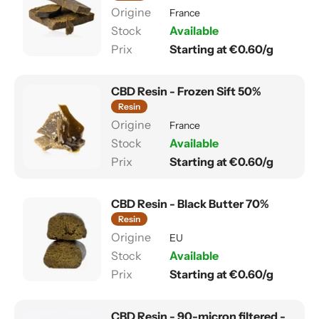
France
Available
Starting at €0.60/g
CBD Resin - Frozen Sift 50%
Resin
France
Available
Starting at €0.60/g
CBD Resin - Black Butter 70%
Resin
EU
Available
Starting at €0.60/g
CBD Resin - 90-micron filtered -