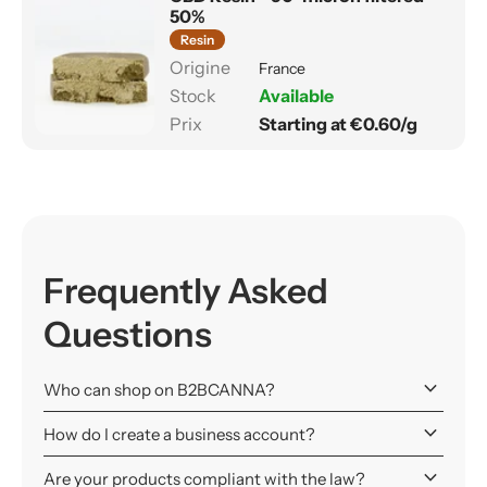
50%
Resin
France
Available
Starting at €0.60/g
Frequently Asked
Questions
keyboard_arrow_down
Who can shop on B2BCANNA?
keyboard_arrow_down
How do I create a business account?
keyboard_arrow_down
Are your products compliant with the law?