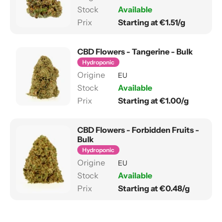
Available
Starting at €1.51/g
CBD Flowers - Tangerine - Bulk
Hydroponic
EU
Available
Starting at €1.00/g
CBD Flowers - Forbidden Fruits -
Bulk
Hydroponic
EU
Available
Starting at €0.48/g