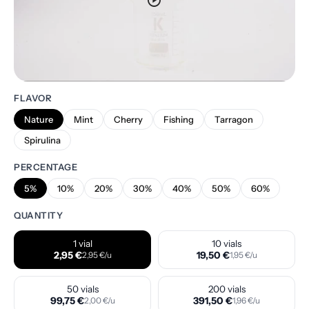
play_circle
FLAVOR
Nature
Mint
Cherry
Fishing
Tarragon
Spirulina
PERCENTAGE
5%
10%
20%
30%
40%
50%
60%
QUANTITY
1 vial
10 vials
2,95 €
19,50 €
2,95 €/u
1,95 €/u
50 vials
200 vials
99,75 €
391,50 €
2,00 €/u
1,96 €/u