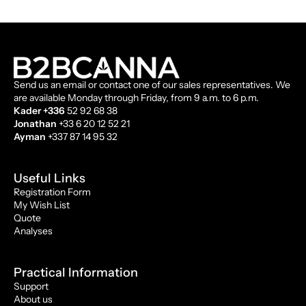
Send us an email or contact one of our sales representatives. We
are available Monday through Friday, from 9 a.m. to 6 p.m.
Kader +336
52 92 68 38
Jonathan
+33 6 20 12 52 21
Ayman
+337 87 14 95 32
Useful Links
Registration Form
My Wish List
Quote
Analyses
Practical Information
Support
About us