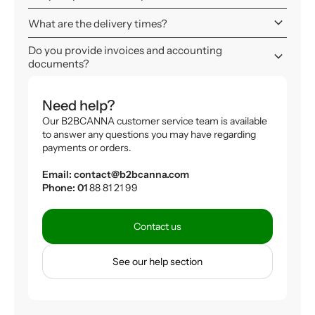
keyboard_arrow_down
What are the delivery times?
Do you provide invoices and accounting
keyboard_arrow_down
documents?
Need help?
Our B2BCANNA customer service team is available
to answer any questions you may have regarding
payments or orders.
Email: contact@b2bcanna.com
Phone: 01
88 81 21 99
Contact us
See our help section