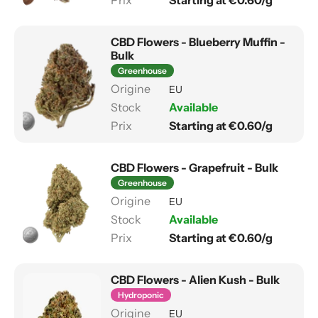
Starting at €0.60/g
CBD Flowers - Blueberry Muffin -
Bulk
Greenhouse
EU
Available
Starting at €0.60/g
CBD Flowers - Grapefruit - Bulk
Greenhouse
EU
Available
Starting at €0.60/g
CBD Flowers - Alien Kush - Bulk
Hydroponic
EU