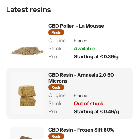
Latest resins
CBD Pollen - La Mousse
Resin
France
Available
Starting at €0.36/g
CBD Resin - Amnesia 2.0 90
Microns
Resin
France
Out of stock
Starting at €0.46/g
CBD Resin - Frozen Sift 80%
Resin