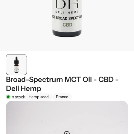
Broad-Spectrum MCT Oil - CBD -
Deli Hemp
In stock
Hemp seed
France