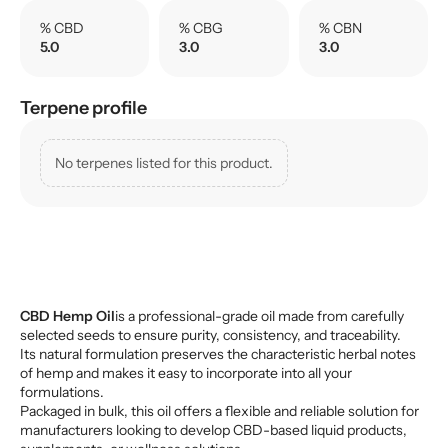
% CBD
% CBG
% CBN
5.0
3.0
3.0
Terpene profile
No terpenes listed for this product.
CBD Hemp Oil
is a professional-grade oil made from carefully
selected seeds to ensure purity, consistency, and traceability.
Its natural formulation preserves the characteristic herbal notes
of hemp and makes it easy to incorporate into all your
formulations.
Packaged in bulk, this oil offers a flexible and reliable solution for
manufacturers looking to develop CBD-based liquid products,