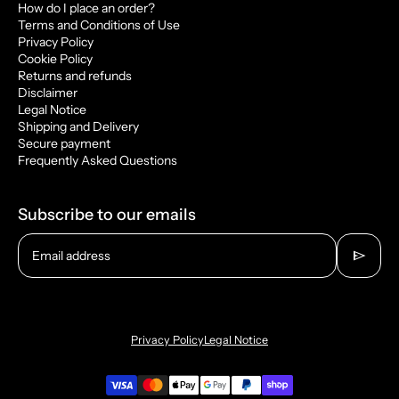
How do I place an order?
Terms and Conditions of Use
Privacy Policy
Cookie Policy
Returns and refunds
Disclaimer
Legal Notice
Shipping and Delivery
Secure payment
Frequently Asked Questions
Subscribe to our emails
send
Email address
Privacy Policy
Legal Notice