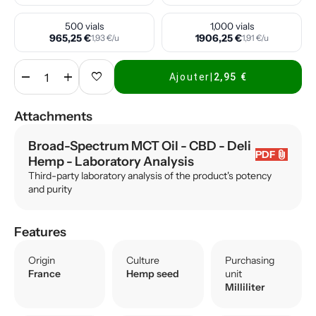
500 vials
1,000 vials
965,25 €
1906,25 €
1,93 €/u
1,91 €/u
remove
add
favorite
Ajouter
|
2,95 €
Attachments
Broad-Spectrum MCT Oil - CBD - Deli
attach_file
PDF
Hemp
- Laboratory Analysis
Third-party laboratory analysis of the product's potency
and purity
Features
Origin
Culture
Purchasing
France
Hemp seed
unit
Milliliter