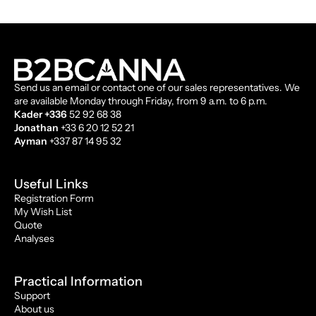
Send us an email or contact one of our sales representatives. We
are available Monday through Friday, from 9 a.m. to 6 p.m.
Kader +336
52 92 68 38
Jonathan
+33 6 20 12 52 21
Ayman
+337 87 14 95 32
Useful Links
Registration Form
My Wish List
Quote
Analyses
Practical Information
Support
About us