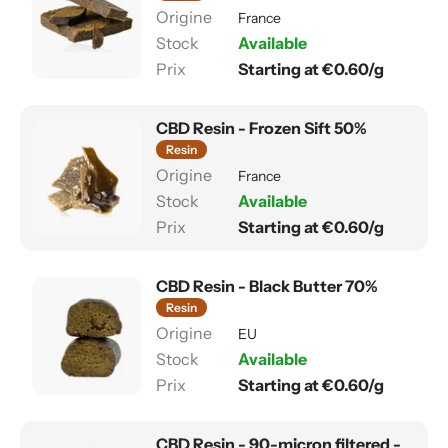
France
Available
Starting at €0.60/g
CBD Resin - Frozen Sift 50%
Resin
France
Available
Starting at €0.60/g
CBD Resin - Black Butter 70%
Resin
EU
Available
Starting at €0.60/g
CBD Resin - 90-micron filtered -