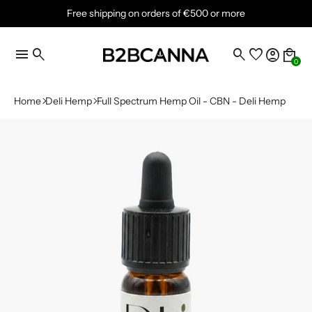
Free shipping on orders of €500 or more
menu
search
search
favorite
account_circle
local_mall
0
Home
Deli Hemp
Full Spectrum Hemp Oil - CBN - Deli Hemp