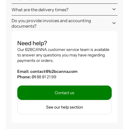
keyboard_arrow_down
What are the delivery times?
Do you provide invoices and accounting
keyboard_arrow_down
documents?
Need help?
Our B2BCANNA customer service team is available
to answer any questions you may have regarding
payments or orders.
Email: contact@b2bcanna.com
Phone: 01
88 81 21 99
Contact us
See our help section