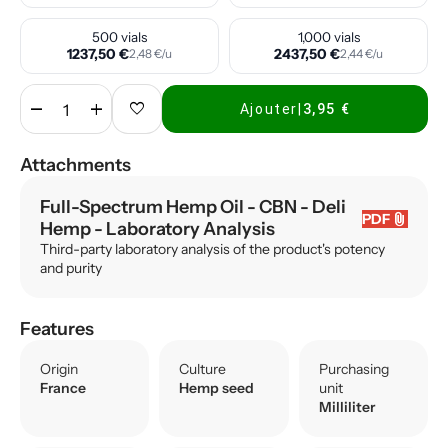
500 vials
1,000 vials
1237,50 €
2437,50 €
2,48 €/u
2,44 €/u
remove
add
favorite
Ajouter
|
3,95 €
Attachments
Full-Spectrum Hemp Oil - CBN - Deli
attach_file
PDF
Hemp
- Laboratory Analysis
Third-party laboratory analysis of the product's potency
and purity
Features
Origin
Culture
Purchasing
France
Hemp seed
unit
Milliliter