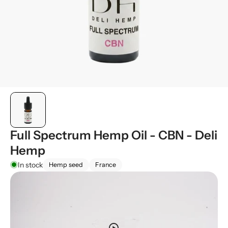
Full Spectrum Hemp Oil - CBN - Deli
Hemp
In stock
Hemp seed
France