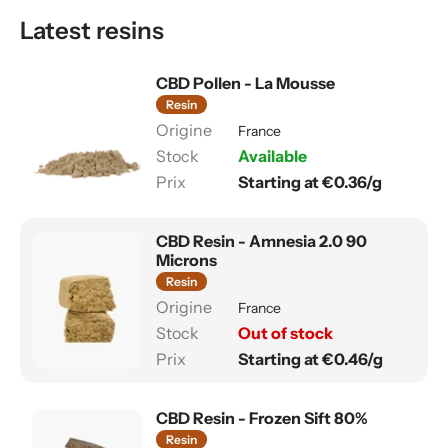
Latest resins
CBD Pollen - La Mousse
Resin
France
Available
Starting at €0.36/g
CBD Resin - Amnesia 2.0 90
Microns
Resin
France
Out of stock
Starting at €0.46/g
CBD Resin - Frozen Sift 80%
Resin