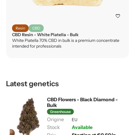
favorite
Resin
CBD
CBD Resin - White Piatella - Bulk
White Piatella 70% CBD in bulk is a premium concentrate
intended for professionals
Latest genetics
CBD Flowers - Black Diamond -
Bulk
Greenhouse
EU
Available