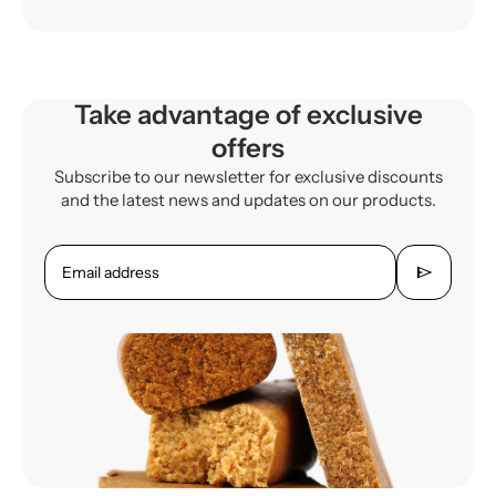
Take advantage of exclusive
offers
Subscribe to our newsletter for exclusive discounts
and the latest news and updates on our products.
send
Email address