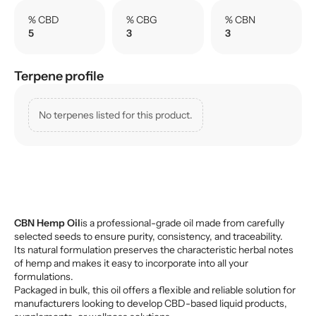
% CBD
% CBG
% CBN
5
3
3
Terpene profile
No terpenes listed for this product.
CBN Hemp Oil
is a professional-grade oil made from carefully
selected seeds to ensure purity, consistency, and traceability.
Its natural formulation preserves the characteristic herbal notes
of hemp and makes it easy to incorporate into all your
formulations.
Packaged in bulk, this oil offers a flexible and reliable solution for
manufacturers looking to develop CBD-based liquid products,