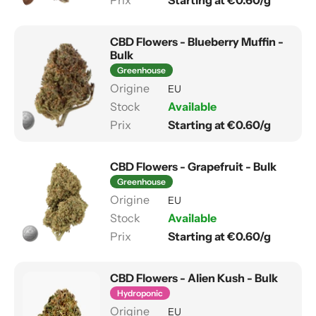
Starting at €0.60/g
CBD Flowers - Blueberry Muffin -
Bulk
Greenhouse
EU
Available
Starting at €0.60/g
CBD Flowers - Grapefruit - Bulk
Greenhouse
EU
Available
Starting at €0.60/g
CBD Flowers - Alien Kush - Bulk
Hydroponic
EU