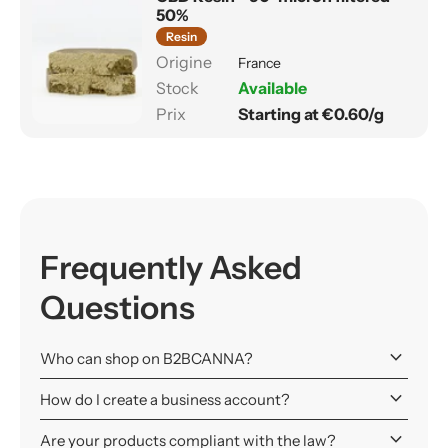
50%
Resin
France
Available
Starting at €0.60/g
Frequently Asked
Questions
keyboard_arrow_down
Who can shop on B2BCANNA?
keyboard_arrow_down
How do I create a business account?
keyboard_arrow_down
Are your products compliant with the law?