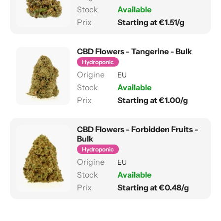
Available
Starting at €1.51/g
CBD Flowers - Tangerine - Bulk
Hydroponic
EU
Available
Starting at €1.00/g
CBD Flowers - Forbidden Fruits -
Bulk
Hydroponic
EU
Available
Starting at €0.48/g