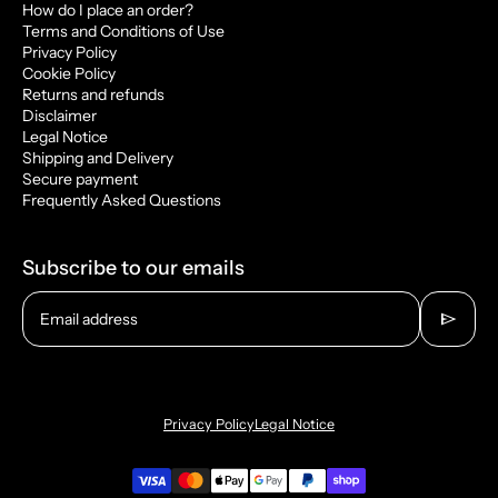
How do I place an order?
Terms and Conditions of Use
Privacy Policy
Cookie Policy
Returns and refunds
Disclaimer
Legal Notice
Shipping and Delivery
Secure payment
Frequently Asked Questions
Subscribe to our emails
send
Email address
Privacy Policy
Legal Notice