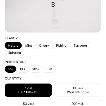
play_circle
FLAVOR
Nature
Mint
Cherry
Fishing
Tarragon
Spirulina
PERCENTAGE
5%
10%
20%
30%
QUANTITY
1 vial
10 vials
3,57 €
25,70 €
3,57 €/u
2,57 €/u
50 vials
200 vials