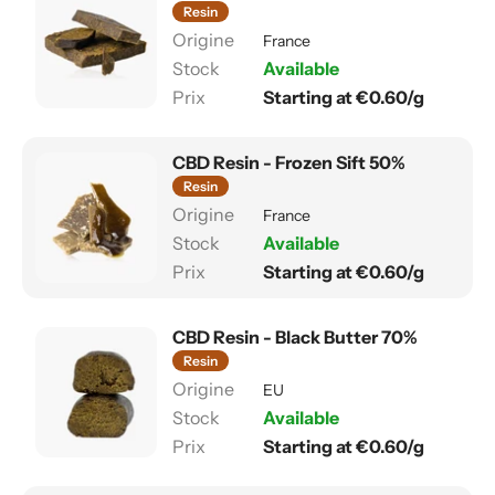
Resin
France
Available
Starting at €0.60/g
CBD Resin - Frozen Sift 50%
Resin
France
Available
Starting at €0.60/g
CBD Resin - Black Butter 70%
Resin
EU
Available
Starting at €0.60/g