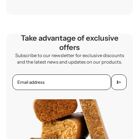
Take advantage of exclusive
offers
Subscribe to our newsletter for exclusive discounts
and the latest news and updates on our products.
send
Email address