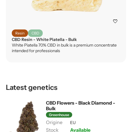
favorite
Resin
CBD
CBD Resin - White Piatella - Bulk
White Piatella 70% CBD in bulk is a premium concentrate
intended for professionals
Latest genetics
CBD Flowers - Black Diamond -
Bulk
Greenhouse
EU
Available