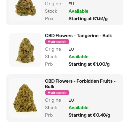
EU
Available
Starting at €1.51/g
CBD Flowers - Tangerine - Bulk
Hydroponic
EU
Available
Starting at €1.00/g
CBD Flowers - Forbidden Fruits -
Bulk
Hydroponic
EU
Available
Starting at €0.48/g