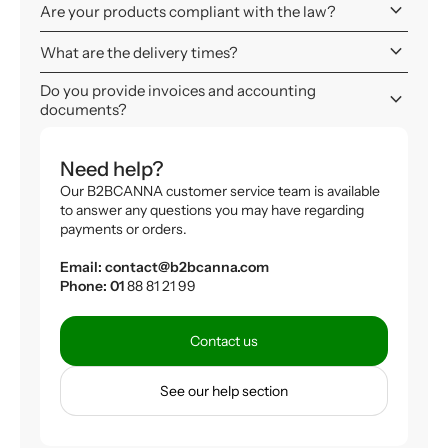
keyboard_arrow_down
Are your products compliant with the law?
keyboard_arrow_down
What are the delivery times?
Do you provide invoices and accounting
keyboard_arrow_down
documents?
Need help?
Our B2BCANNA customer service team is available
to answer any questions you may have regarding
payments or orders.
Email: contact@b2bcanna.com
Phone: 01
88 81 21 99
Contact us
See our help section