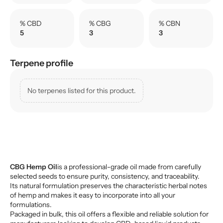
% CBD
% CBG
% CBN
5
3
3
Terpene profile
No terpenes listed for this product.
CBG Hemp Oil
is a professional-grade oil made from carefully
selected seeds to ensure purity, consistency, and traceability.
Its natural formulation preserves the characteristic herbal notes
of hemp and makes it easy to incorporate into all your
formulations.
Packaged in bulk, this oil offers a flexible and reliable solution for