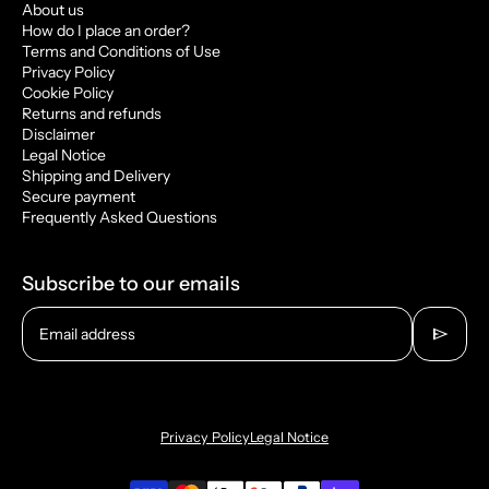
About us
How do I place an order?
Terms and Conditions of Use
Privacy Policy
Cookie Policy
Returns and refunds
Disclaimer
Legal Notice
Shipping and Delivery
Secure payment
Frequently Asked Questions
Subscribe to our emails
send
Email address
Privacy Policy
Legal Notice