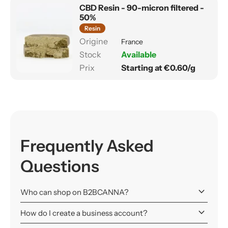
CBD Resin - 90-micron filtered -
50%
Resin
France
Available
Starting at €0.60/g
Frequently Asked
Questions
keyboard_arrow_down
Who can shop on B2BCANNA?
keyboard_arrow_down
How do I create a business account?