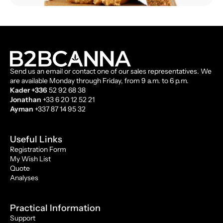
Send us an email or contact one of our sales representatives. We
are available Monday through Friday, from 9 a.m. to 6 p.m.
Kader +336
52 92 68 38
Jonathan
+33 6 20 12 52 21
Ayman
+337 87 14 95 32
Useful Links
Registration Form
My Wish List
Quote
Analyses
Practical Information
Support