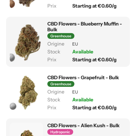
Starting at €0.60/g
CBD Flowers - Blueberry Muffin -
Bulk
Greenhouse
EU
Available
Starting at €0.60/g
CBD Flowers - Grapefruit - Bulk
Greenhouse
EU
Available
Starting at €0.60/g
CBD Flowers - Alien Kush - Bulk
Hydroponic