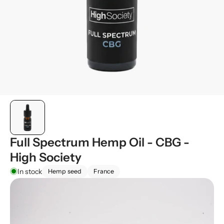
Full Spectrum Hemp Oil - CBG -
High Society
In stock
Hemp seed
France