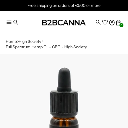
Free shipping on orders of €500 or more
menu
search
search
favorite
account_circle
local_mall
0
Home
High Society
Full Spectrum Hemp Oil - CBG - High Society