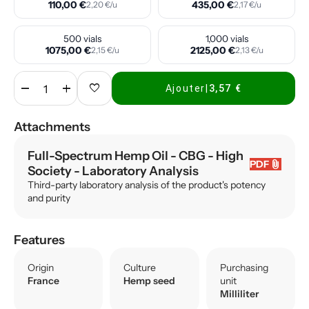
110,00 €
435,00 €
2,20 €/u
2,17 €/u
500 vials
1,000 vials
1075,00 €
2125,00 €
2,15 €/u
2,13 €/u
remove
add
favorite
Ajouter
|
3,57 €
Attachments
Full-Spectrum Hemp Oil - CBG - High
attach_file
PDF
Society
- Laboratory Analysis
Third-party laboratory analysis of the product's potency
and purity
Features
Origin
Culture
Purchasing
France
Hemp seed
unit
Milliliter