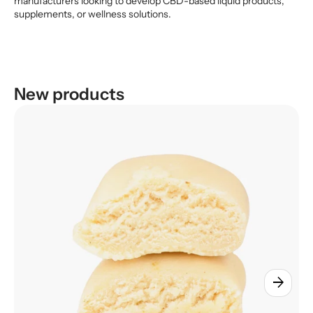
manufacturers looking to develop CBD-based liquid products,
supplements, or wellness solutions.
New products
arrow_forward