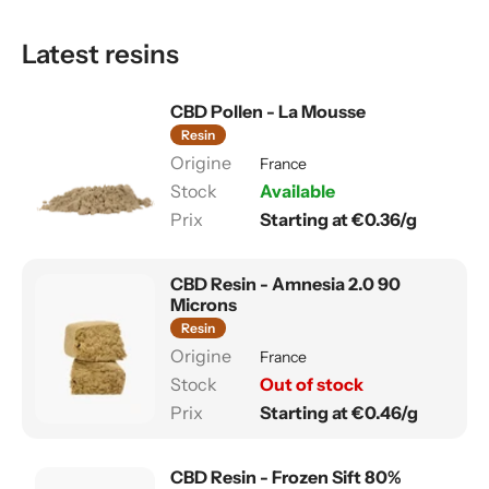
Latest resins
CBD Pollen - La Mousse
Resin
France
Available
Starting at €0.36/g
CBD Resin - Amnesia 2.0 90
Microns
Resin
France
Out of stock
Starting at €0.46/g
CBD Resin - Frozen Sift 80%