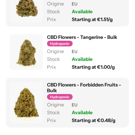
EU
Available
Starting at €1.51/g
CBD Flowers - Tangerine - Bulk
Hydroponic
EU
Available
Starting at €1.00/g
CBD Flowers - Forbidden Fruits -
Bulk
Hydroponic
EU
Available
Starting at €0.48/g