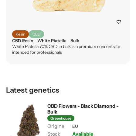
favorite
Resin
CBD
CBD Resin - White Piatella - Bulk
White Piatella 70% CBD in bulk is a premium concentrate
intended for professionals
Latest genetics
CBD Flowers - Black Diamond -
Bulk
Greenhouse
EU
Available