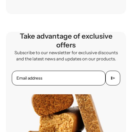
Take advantage of exclusive
offers
Subscribe to our newsletter for exclusive discounts
and the latest news and updates on our products.
send
Email address