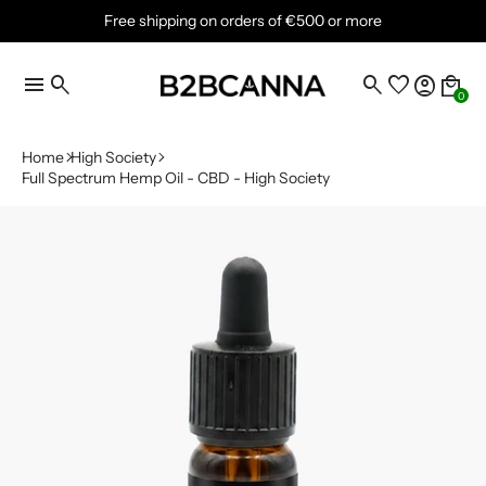
Free shipping on orders of €500 or more
menu
search
search
favorite
account_circle
local_mall
0
Home
High Society
Full Spectrum Hemp Oil - CBD - High Society