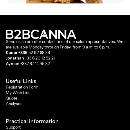
Send us an email or contact one of our sales representatives. We
are available Monday through Friday, from 9 a.m. to 6 p.m.
Kader +336
52 92 68 38
Jonathan
+33 6 20 12 52 21
Ayman
+337 87 14 95 32
Useful Links
Registration Form
My Wish List
Quote
Analyses
Practical Information
Support