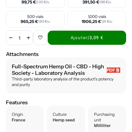
99,75 €
391,50 €
2,00 €/u
1,96 €/u
500 vials
1,000 vials
965,25 €
1906,25 €
1,93 €/u
1,91 €/u
remove
add
favorite
Ajouter
|
3,09 €
Attachments
Full-Spectrum Hemp Oil - CBD - High
attach_file
PDF
Society
- Laboratory Analysis
Third-party laboratory analysis of the product's potency
and purity
Features
Origin
Culture
Purchasing
France
Hemp seed
unit
Milliliter