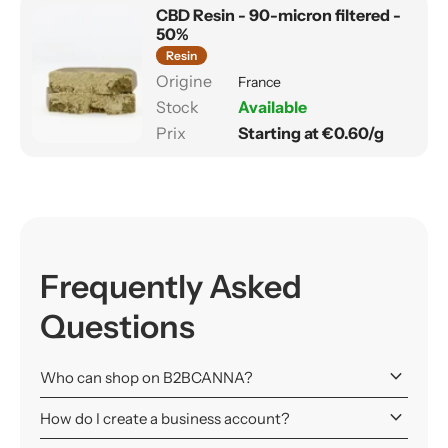
CBD Resin - 90-micron filtered -
50%
Resin
France
Available
Starting at €0.60/g
Frequently Asked
Questions
keyboard_arrow_down
Who can shop on B2BCANNA?
keyboard_arrow_down
How do I create a business account?