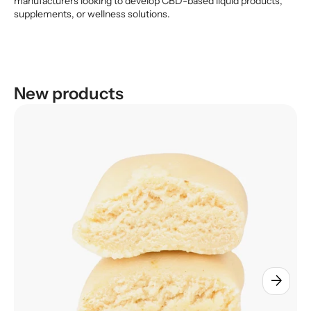
manufacturers looking to develop CBD-based liquid products,
supplements, or wellness solutions.
New products
arrow_forward