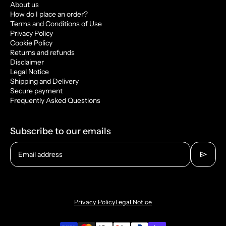
About us
How do I place an order?
Terms and Conditions of Use
Privacy Policy
Cookie Policy
Returns and refunds
Disclaimer
Legal Notice
Shipping and Delivery
Secure payment
Frequently Asked Questions
Subscribe to our emails
send
Email address
Privacy Policy
Legal Notice