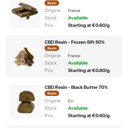
Resin
France
Available
Starting at €0.60/g
CBD Resin - Frozen Sift 50%
Resin
France
Available
Starting at €0.60/g
CBD Resin - Black Butter 70%
Resin
EU
Available
Starting at €0.60/g