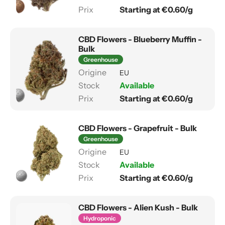
Starting at €0.60/g
CBD Flowers - Blueberry Muffin -
Bulk
Greenhouse
EU
Available
Starting at €0.60/g
CBD Flowers - Grapefruit - Bulk
Greenhouse
EU
Available
Starting at €0.60/g
CBD Flowers - Alien Kush - Bulk
Hydroponic