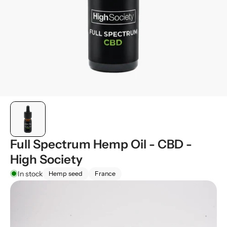
Full Spectrum Hemp Oil - CBD -
High Society
In stock
Hemp seed
France