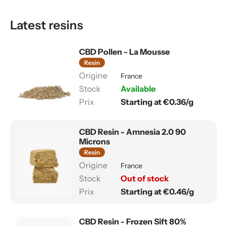
Latest resins
CBD Pollen - La Mousse
Resin
France
Available
Starting at €0.36/g
CBD Resin - Amnesia 2.0 90
Microns
Resin
France
Out of stock
Starting at €0.46/g
CBD Resin - Frozen Sift 80%