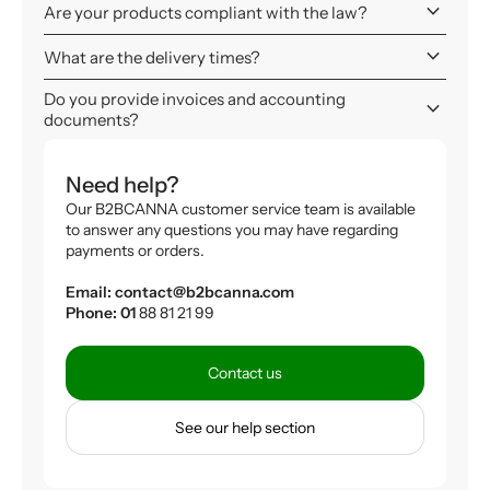
keyboard_arrow_down
Are your products compliant with the law?
keyboard_arrow_down
What are the delivery times?
Do you provide invoices and accounting
keyboard_arrow_down
documents?
Need help?
Our B2BCANNA customer service team is available
to answer any questions you may have regarding
payments or orders.
Email: contact@b2bcanna.com
Phone: 01
88 81 21 99
Contact us
See our help section