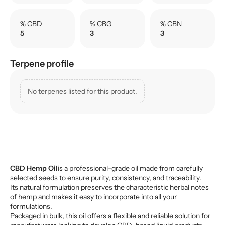
% CBD
% CBG
% CBN
5
3
3
Terpene profile
No terpenes listed for this product.
CBD Hemp Oil
is a professional-grade oil made from carefully
selected seeds to ensure purity, consistency, and traceability.
Its natural formulation preserves the characteristic herbal notes
of hemp and makes it easy to incorporate into all your
formulations.
Packaged in bulk, this oil offers a flexible and reliable solution for