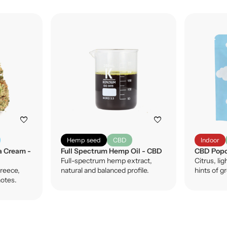
favorite
favorite
Hemp seed
CBD
Indoor
a Cream -
Full Spectrum Hemp Oil - CBD
CBD Popc
Full-spectrum hemp extract,
Citrus, lig
reece,
natural and balanced profile.
hints of g
notes.