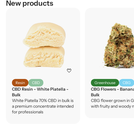
New products
favorite
Resin
CBD
Greenhouse
CBG
CBD Resin - White Piatella -
CBG Flowers - Banan
Bulk
Bulk
White Piatella 70% CBD in bulk is
CBG flower grown in G
a premium concentrate intended
with fruity and woody 
for professionals