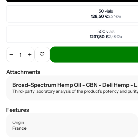
50 vials
128,50 €
2,57 €/u
500 vials
1237,50 €
2,48 €/u
remove
add
favorite
Attachments
Broad-Spectrum Hemp Oil - CBN - Deli Hemp
- L
Third-party laboratory analysis of the product's potency and purit
Features
Origin
France