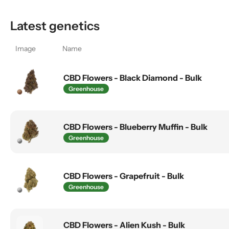
Latest genetics
Image
Name
CBD Flowers - Black Diamond - Bulk
Greenhouse
CBD Flowers - Blueberry Muffin - Bulk
Greenhouse
CBD Flowers - Grapefruit - Bulk
Greenhouse
CBD Flowers - Alien Kush - Bulk