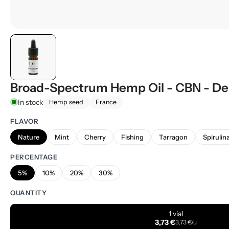
Broad-Spectrum Hemp Oil - CBN - De
In stock
Hemp seed
France
FLAVOR
Nature
Mint
Cherry
Fishing
Tarragon
Spirulin
PERCENTAGE
5%
10%
20%
30%
QUANTITY
1 vial
3,73 €
3,73 €/u