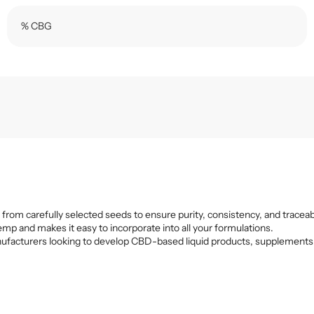
% CBG
 from carefully selected seeds to ensure purity, consistency, and traceabi
emp and makes it easy to incorporate into all your formulations.
r manufacturers looking to develop CBD-based liquid products, supplements