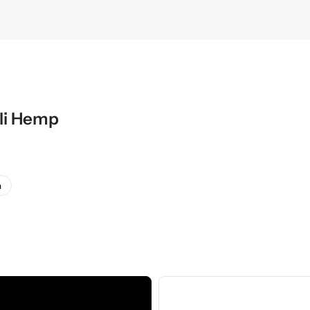
li Hemp
a