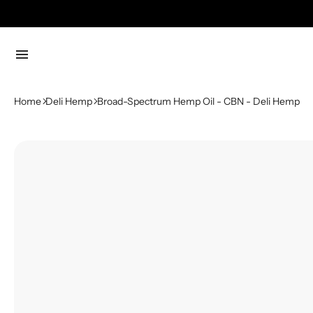
menu
Home
Deli Hemp
Broad-Spectrum Hemp Oil - CBN - Deli Hemp