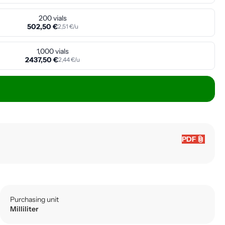
200 vials
502,50 €
2,51 €/u
1,000 vials
2437,50 €
2,44 €/u
attach_file
PDF
Purchasing unit
Milliliter