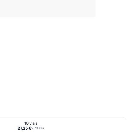
10 vials
27,25 €
2,73 €/u