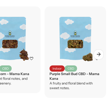
arrow_forward
favorite
favorite
CBD
Indoor
CBD
orn - Mama Kana
Purple Small Bud CBD - Mama
ht floral notes, and
Kana
reenery.
A fruity and floral blend with
sweet notes.