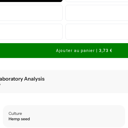
Ajouter au panier
|
3,73 €
aboratory Analysis
y
Culture
Hemp seed