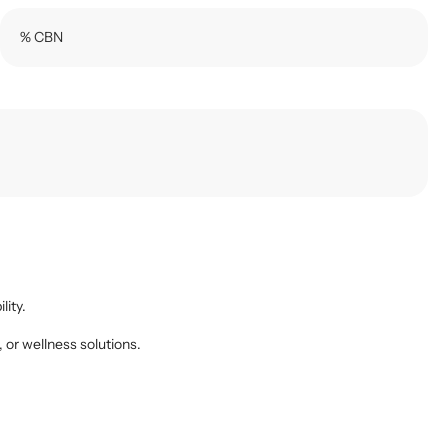
% CBN
lity.
, or wellness solutions.