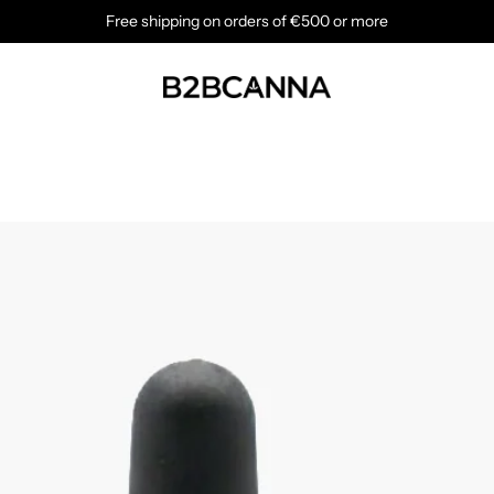
Free shipping on orders of €500 or more