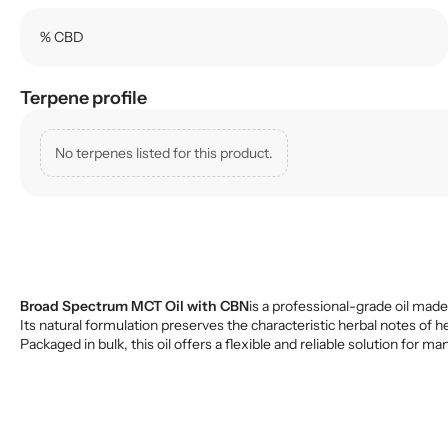
% CBD
Terpene profile
No terpenes listed for this product.
Broad Spectrum MCT Oil with CBN
is a professional-grade oil made
Its natural formulation preserves the characteristic herbal notes of h
Packaged in bulk, this oil offers a flexible and reliable solution fo