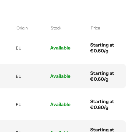
Origin
Stock
Price
Starting at
Available
EU
€0.60/g
Starting at
Available
EU
€0.60/g
Starting at
Available
EU
€0.60/g
Starting at