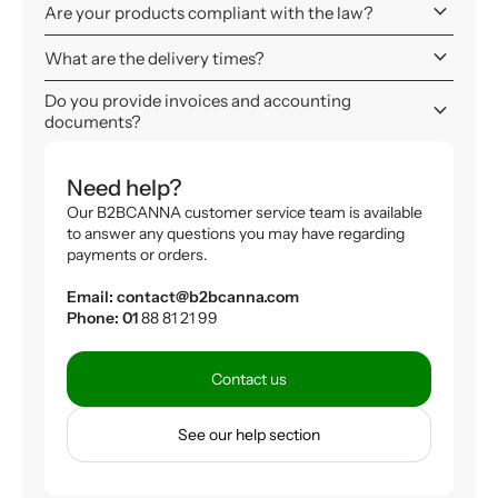
keyboard_arrow_down
Are your products compliant with the law?
keyboard_arrow_down
What are the delivery times?
Do you provide invoices and accounting
keyboard_arrow_down
documents?
Need help?
Our B2BCANNA customer service team is available
to answer any questions you may have regarding
payments or orders.
Email: contact@b2bcanna.com
Phone: 01
88 81 21 99
Contact us
See our help section