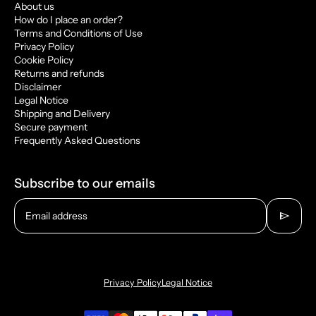
About us
How do I place an order?
Terms and Conditions of Use
Privacy Policy
Cookie Policy
Returns and refunds
Disclaimer
Legal Notice
Shipping and Delivery
Secure payment
Frequently Asked Questions
Subscribe to our emails
send
Email address
Privacy Policy
Legal Notice