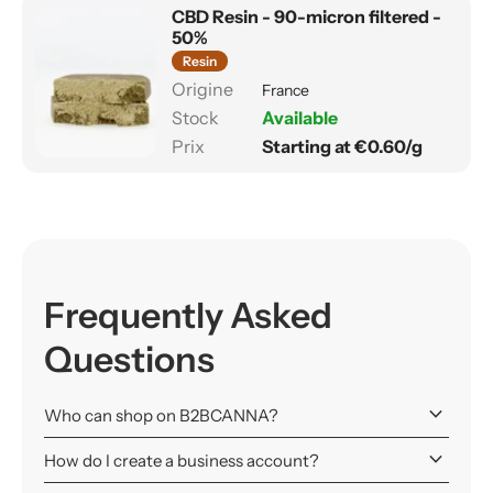
CBD Resin - 90-micron filtered -
50%
Resin
France
Available
Starting at €0.60/g
Frequently Asked
Questions
keyboard_arrow_down
Who can shop on B2BCANNA?
keyboard_arrow_down
How do I create a business account?