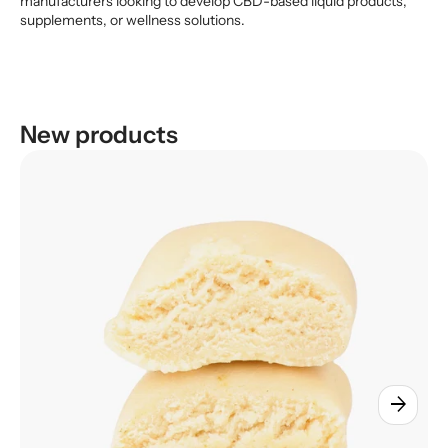
manufacturers looking to develop CBD-based liquid products,
supplements, or wellness solutions.
New products
arrow_forward