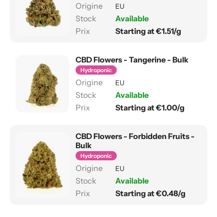
EU
Available
Starting at €1.51/g
CBD Flowers - Tangerine - Bulk
Hydroponic
EU
Available
Starting at €1.00/g
CBD Flowers - Forbidden Fruits -
Bulk
Hydroponic
EU
Available
Starting at €0.48/g