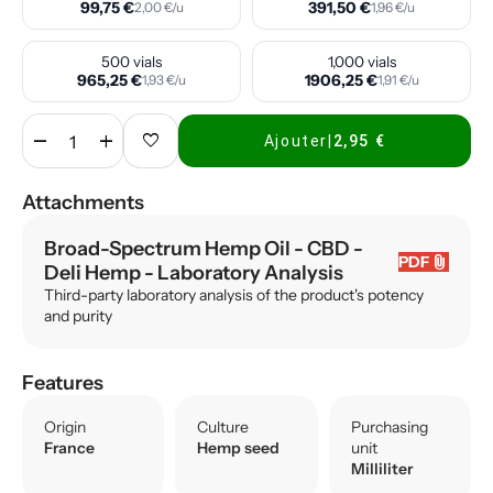
99,75 €
391,50 €
2,00 €/u
1,96 €/u
500 vials
1,000 vials
965,25 €
1906,25 €
1,93 €/u
1,91 €/u
remove
add
favorite
Ajouter
|
2,95 €
Attachments
Broad-Spectrum Hemp Oil - CBD -
attach_file
PDF
Deli Hemp
- Laboratory Analysis
Third-party laboratory analysis of the product's potency
and purity
Features
Origin
Culture
Purchasing
France
Hemp seed
unit
Milliliter