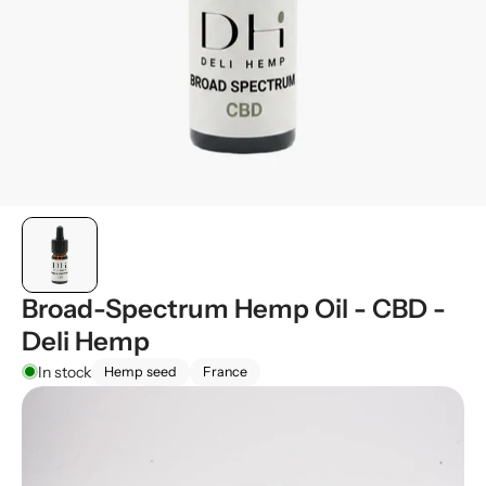
Broad-Spectrum Hemp Oil - CBD -
Deli Hemp
In stock
Hemp seed
France