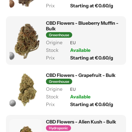
Starting at €0.60/g
CBD Flowers - Blueberry Muffin -
Bulk
Greenhouse
EU
Available
Starting at €0.60/g
CBD Flowers - Grapefruit - Bulk
Greenhouse
EU
Available
Starting at €0.60/g
CBD Flowers - Alien Kush - Bulk
Hydroponic