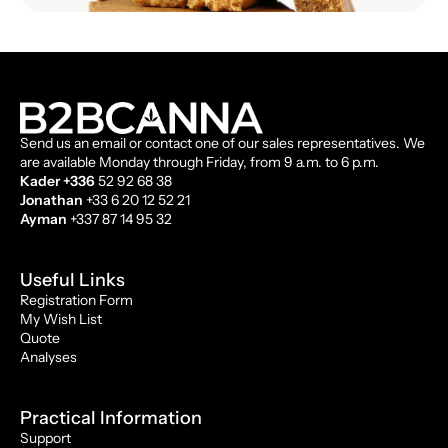
Send us an email or contact one of our sales representatives. We
are available Monday through Friday, from 9 a.m. to 6 p.m.
Kader +336
52 92 68 38
Jonathan
+33 6 20 12 52 21
Ayman
+337 87 14 95 32
Useful Links
Registration Form
My Wish List
Quote
Analyses
Practical Information
Support