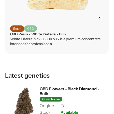
favorite
Resin
CBD
CBD Resin - White Piatella - Bulk
White Piatella 70% CBD in bulk is a premium concentrate
intended for professionals
Latest genetics
CBD Flowers - Black Diamond -
Bulk
Greenhouse
EU
Available