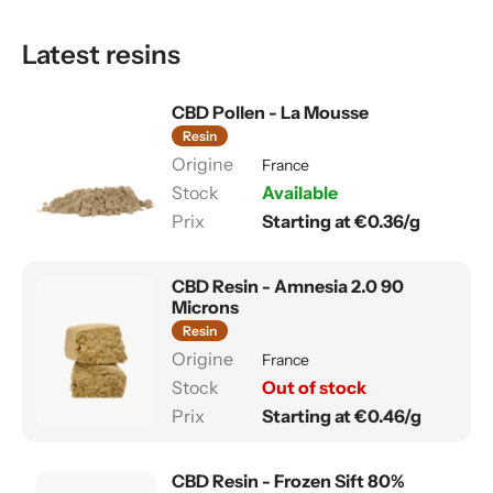
Latest resins
CBD Pollen - La Mousse
Resin
France
Available
Starting at €0.36/g
CBD Resin - Amnesia 2.0 90
Microns
Resin
France
Out of stock
Starting at €0.46/g
CBD Resin - Frozen Sift 80%