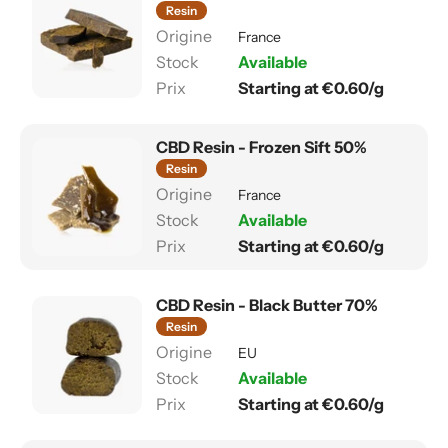
Resin
France
Available
Starting at €0.60/g
CBD Resin - Frozen Sift 50%
Resin
France
Available
Starting at €0.60/g
CBD Resin - Black Butter 70%
Resin
EU
Available
Starting at €0.60/g