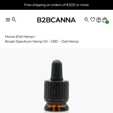
Free shipping on orders of €500 or more
menu
search
search
favorite
account_circle
local_mall
0
Home
Deli Hemp
Broad-Spectrum Hemp Oil - CBD - Deli Hemp