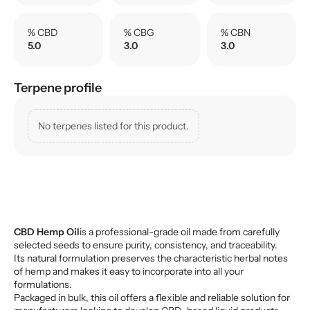
% CBD
% CBG
% CBN
5.0
3.0
3.0
Terpene profile
No terpenes listed for this product.
CBD Hemp Oil
is a professional-grade oil made from carefully
selected seeds to ensure purity, consistency, and traceability.
Its natural formulation preserves the characteristic herbal notes
of hemp and makes it easy to incorporate into all your
formulations.
Packaged in bulk, this oil offers a flexible and reliable solution for