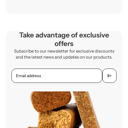
Take advantage of exclusive
offers
Subscribe to our newsletter for exclusive discounts
and the latest news and updates on our products.
send
Email address