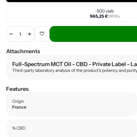
500 vials
965,25 €
1,93 €/u
remove
add
favorite
Attachments
Full-Spectrum MCT Oil - CBD - Private Label
- La
Third-party laboratory analysis of the product's potency and purit
Features
Origin
France
% CBD