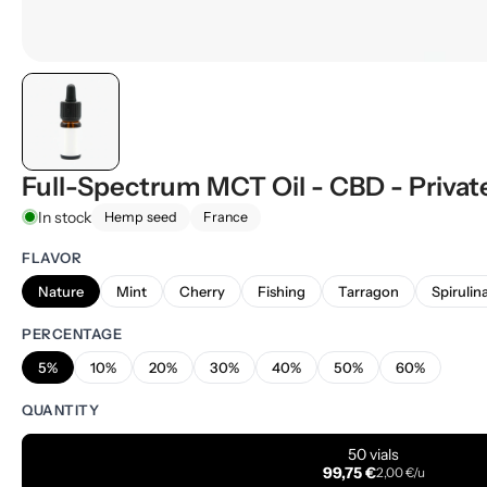
Full-Spectrum MCT Oil - CBD - Privat
In stock
Hemp seed
France
FLAVOR
Nature
Mint
Cherry
Fishing
Tarragon
Spirulin
PERCENTAGE
5%
10%
20%
30%
40%
50%
60%
QUANTITY
50 vials
99,75 €
2,00 €/u