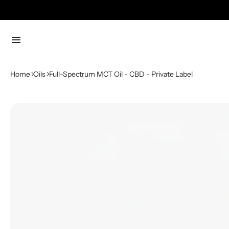
menu
Home
Oils
Full-Spectrum MCT Oil - CBD - Private Label