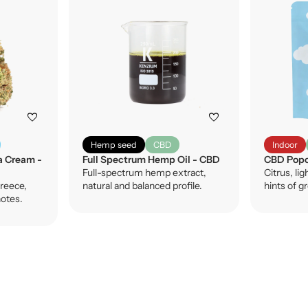
favorite
favorite
Hemp seed
CBD
Indoor
a Cream -
Full Spectrum Hemp Oil - CBD
CBD Popc
Full-spectrum hemp extract,
Citrus, lig
reece,
natural and balanced profile.
hints of g
notes.