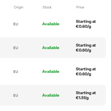
Origin
Stock
Price
Starting at
Available
EU
€0.60/g
Starting at
Available
EU
€0.60/g
Starting at
Available
EU
€0.60/g
Starting at
Available
EU
€1.51/g