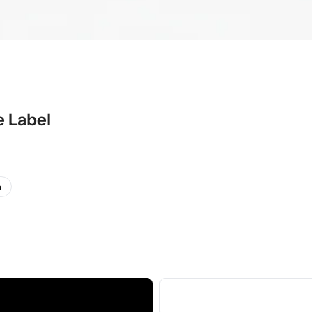
e Label
a