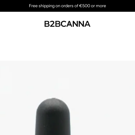
Free shipping on orders of €500 or more