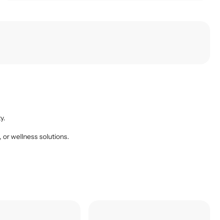
y.
, or wellness solutions.