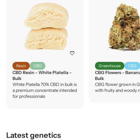
favorite
Resin
CBD
Greenhouse
CBG
CBD Resin - White Piatella -
CBG Flowers - Banan
Bulk
Bulk
White Piatella 70% CBD in bulk is
CBG flower grown in G
a premium concentrate intended
with fruity and woody 
for professionals
Latest genetics