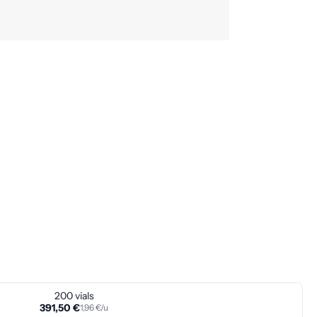
200 vials
391,50 €
1,96 €/u