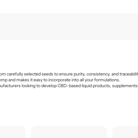
om carefully selected seeds to ensure purity, consistency, and traceabilit
emp and makes it easy to incorporate into all your formulations.
r manufacturers looking to develop CBD-based liquid products, supplements