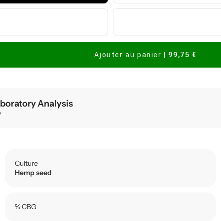
Ajouter au panier
|
99,75 €
boratory Analysis
y
Culture
Hemp seed
% CBG