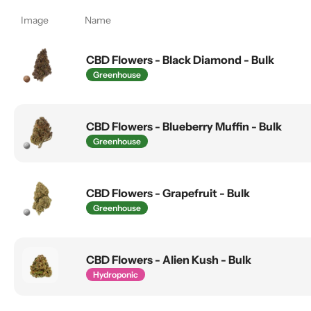
Image
Name
CBD Flowers - Black Diamond - Bulk
Greenhouse
CBD Flowers - Blueberry Muffin - Bulk
Greenhouse
CBD Flowers - Grapefruit - Bulk
Greenhouse
CBD Flowers - Alien Kush - Bulk
Hydroponic