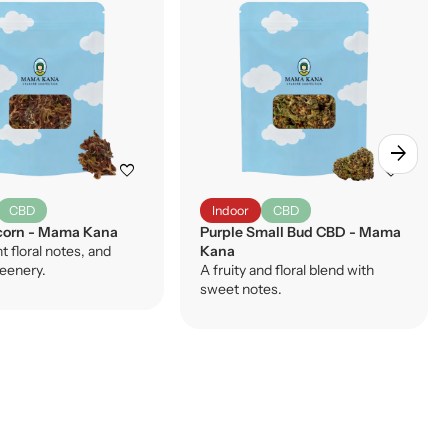
arrow_forward
favorite
favorite
CBD
Indoor
CBD
orn - Mama Kana
Purple Small Bud CBD - Mama
ht floral notes, and
Kana
reenery.
A fruity and floral blend with
sweet notes.