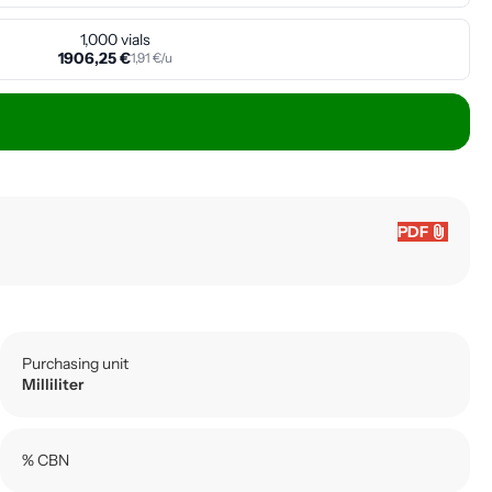
1,000 vials
1906,25 €
1,91 €/u
attach_file
PDF
Purchasing unit
Milliliter
% CBN