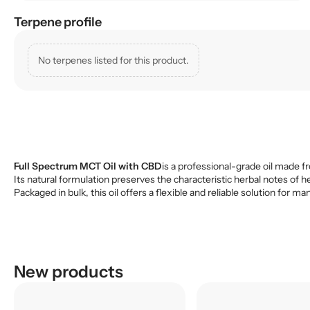
Terpene profile
No terpenes listed for this product.
Full Spectrum MCT Oil with CBD
is a professional-grade oil made fr
Its natural formulation preserves the characteristic herbal notes of h
Packaged in bulk, this oil offers a flexible and reliable solution fo
New products