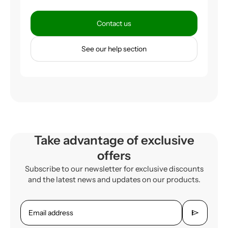
Contact us
See our help section
Take advantage of exclusive
offers
Subscribe to our newsletter for exclusive discounts
and the latest news and updates on our products.
send
Email address