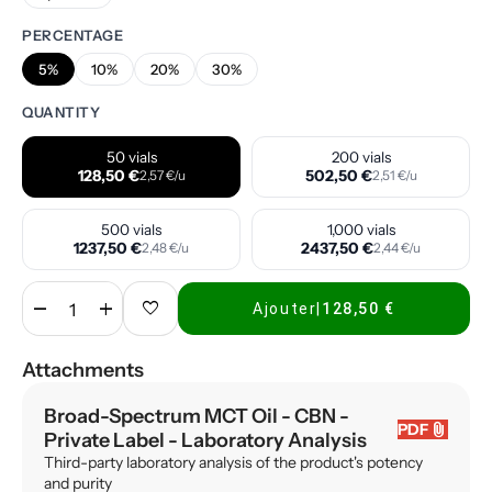
PERCENTAGE
5%
10%
20%
30%
QUANTITY
50 vials
200 vials
128,50 €
502,50 €
2,57 €/u
2,51 €/u
500 vials
1,000 vials
1237,50 €
2437,50 €
2,48 €/u
2,44 €/u
remove
add
favorite
Ajouter
|
128,50 €
Attachments
Broad-Spectrum MCT Oil - CBN -
attach_file
PDF
Private Label
- Laboratory Analysis
Third-party laboratory analysis of the product's potency
and purity