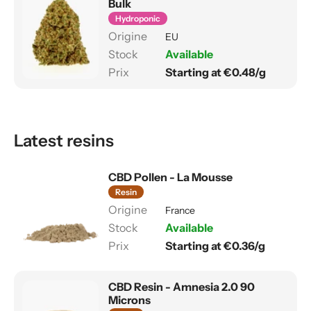
Bulk
Hydroponic
EU
Available
Starting at €0.48/g
Latest resins
CBD Pollen - La Mousse
Resin
France
Available
Starting at €0.36/g
CBD Resin - Amnesia 2.0 90
Microns