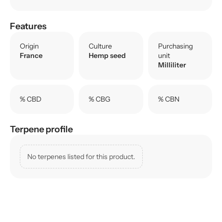
Features
Origin
Culture
Purchasing
France
Hemp seed
unit
Milliliter
% CBD
% CBG
% CBN
Terpene profile
No terpenes listed for this product.