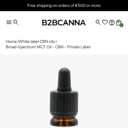
Free shipping on orders of €500 or more
menu
search
search
favorite
account_circle
local_mall
0
Home
White label CBN oils
Broad-Spectrum MCT Oil - CBN - Private Label