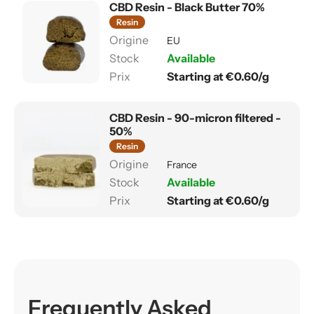
CBD Resin - Black Butter 70%
Resin
EU
Available
Starting at €0.60/g
CBD Resin - 90-micron filtered -
50%
Resin
France
Available
Starting at €0.60/g
Frequently Asked