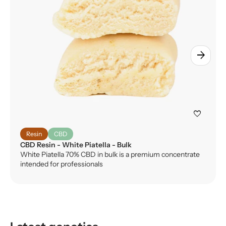
arrow_forward
favorite
Resin
CBD
CBD Resin - White Piatella - Bulk
White Piatella 70% CBD in bulk is a premium concentrate
intended for professionals