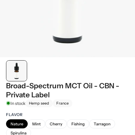
Broad-Spectrum MCT Oil - CBN -
Private Label
In stock
Hemp seed
France
FLAVOR
Nature
Mint
Cherry
Fishing
Tarragon
Spirulina