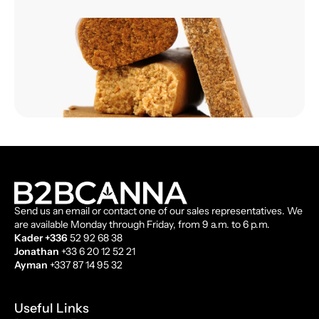
Send us an email or contact one of our sales representatives. We
are available Monday through Friday, from 9 a.m. to 6 p.m.
Kader +336
52 92 68 38
Jonathan
+33 6 20 12 52 21
Ayman
+337 87 14 95 32
Useful Links