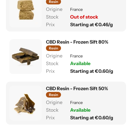
Resin
France
Out of stock
Starting at €0.46/g
CBD Resin - Frozen Sift 80%
Resin
France
Available
Starting at €0.60/g
CBD Resin - Frozen Sift 50%
Resin
France
Available
Starting at €0.60/g