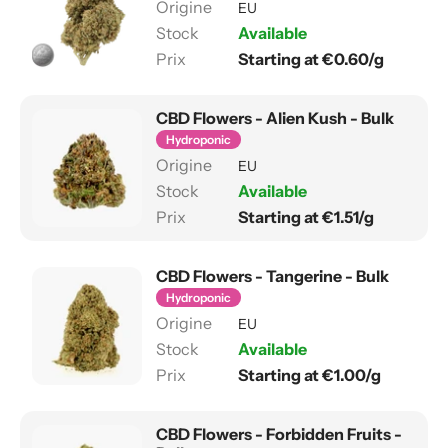
EU
Available
Starting at €0.60/g
CBD Flowers - Alien Kush - Bulk
Hydroponic
EU
Available
Starting at €1.51/g
CBD Flowers - Tangerine - Bulk
Hydroponic
EU
Available
Starting at €1.00/g
CBD Flowers - Forbidden Fruits -