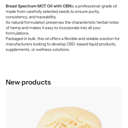
Broad Spectrum MCT Oil with CBN
is a professional-grade oil
made from carefully selected seeds to ensure purity,
consistency, and traceability.
Its natural formulation preserves the characteristic herbal notes
of hemp and makes it easy to incorporate into all your
formulations.
Packaged in bulk, this oil offers a flexible and reliable solution for
manufacturers looking to develop CBD-based liquid products,
supplements, or wellness solutions.
New products