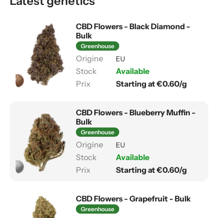
Latest genetics
CBD Flowers - Black Diamond -
Bulk
Greenhouse
EU
Available
Starting at €0.60/g
CBD Flowers - Blueberry Muffin -
Bulk
Greenhouse
EU
Available
Starting at €0.60/g
CBD Flowers - Grapefruit - Bulk
Greenhouse