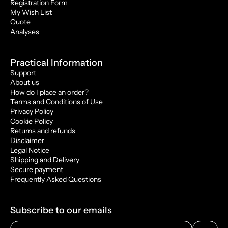
Registration Form
My Wish List
Quote
Analyses
Practical Information
Support
About us
How do I place an order?
Terms and Conditions of Use
Privacy Policy
Cookie Policy
Returns and refunds
Disclaimer
Legal Notice
Shipping and Delivery
Secure payment
Frequently Asked Questions
Subscribe to our emails