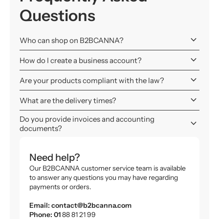
Questions
keyboard_arrow_down
Who can shop on B2BCANNA?
keyboard_arrow_down
How do I create a business account?
keyboard_arrow_down
Are your products compliant with the law?
keyboard_arrow_down
What are the delivery times?
Do you provide invoices and accounting
keyboard_arrow_down
documents?
Need help?
Our B2BCANNA customer service team is available
to answer any questions you may have regarding
payments or orders.
Email: contact@b2bcanna.com
Phone: 01
88 81 21 99